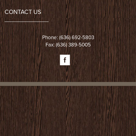
CONTACT US
Phone: (636) 692-5803
Fax: (636) 389-5005