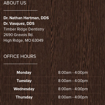
ABOUT US
Dr. Nathan Hartman, DDS
Dr. Vasquez, DDS
Timber Ridge Dentistry
2690 Gravois Rd.
High Ridge, MO 63049
OFFICE HOURS
Monday
8:00am - 4:00pm
Tuesday
8:00am - 4:00pm
Wednesday
8:00am - 4:00pm
Thursday
8:00am - 4:00pm