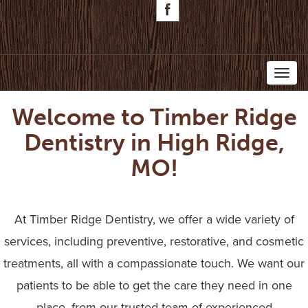
Toggl
Welcome to Timber Ridge
naviga
Dentistry in High Ridge,
MO!
At Timber Ridge Dentistry, we offer a wide variety of
services, including preventive, restorative, and cosmetic
treatments, all with a compassionate touch. We want our
patients to be able to get the care they need in one
place, from our trusted team of experienced