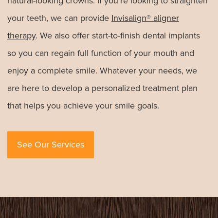
natural-looking crowns. If you’re looking to straighten
your teeth, we can provide
Invisalign® aligner
therapy
. We also offer start-to-finish dental implants
so you can regain full function of your mouth and
enjoy a complete smile. Whatever your needs, we
are here to develop a personalized treatment plan
that helps you achieve your smile goals.
See Our Services