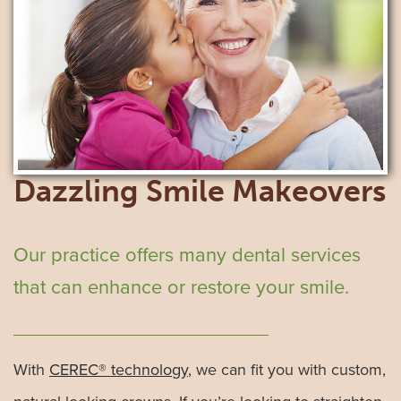
Dazzling Smile Makeovers
Our practice offers many dental services
that can enhance or restore your smile.
With
CEREC® technology
, we can fit you with custom,