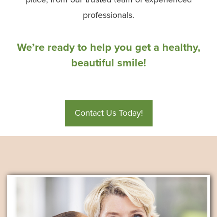
professionals.
We’re ready to help you get a healthy,
beautiful smile!
Contact Us Today!