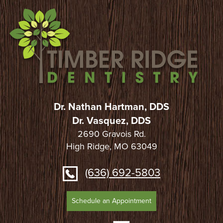
Dr. Nathan Hartman, DDS
Dr. Vasquez, DDS
2690 Gravois Rd.
High Ridge, MO 63049
(636) 692-5803
Schedule an Appointment